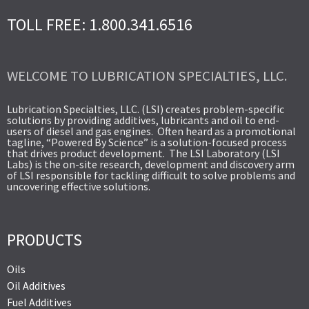
TOLL FREE: 1.800.341.6516
WELCOME TO LUBRICATION SPECIALTIES, LLC.
Lubrication Specialties, LLC. (LSI) creates problem-specific
solutions by providing additives, lubricants and oil to end-
users of diesel and gas engines. Often heard as a promotional
tagline, “Powered By Science” is a solution-focused process
that drives product development. The LSI Laboratory (LSI
Labs) is the on-site research, development and discovery arm
of LSI responsible for tackling difficult to solve problems and
uncovering effective solutions.
PRODUCTS
Oils
Oil Additives
Fuel Additives