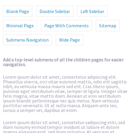
Blank Page
Double Sidebar
Left Sidebar
Minimal Page
Page With Comments
Sitemap
Submenu Navigation
Wide Page
Add a top-level submenu of all the children pages for easier
navigation.
Lorem ipsum dolor sit amet, consectetur adipiscing elit.
Phasellus viverra, orci vitae euismod mattis, odio elit sagittis
nibh, eu vehicula massa mauris sed elit. Cras libero ipsum,
pulvinar eget vestibulum vitae, semper id ligula. Integer vitae
felis magna, vitae mattis diam. Aenean ut eros vestibulum
ipsum blandit pellentesque nec quis metus. Nam vehicula
porttitor venenatis. Ut at nulla massa. Aliquam ante leo,
cursus a semper vel, dapibus at enim.
Lorem ipsum dolor sit amet, consetetur sadipscing elitr, sed
diam nonumy eirmod tempor invidunt ut labore et dolore
magna aliquyam erat, sed diam voluptua. At vero eos et