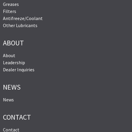
Greases
Filters
Antifreeze/Coolant
Other Lubricants
ABOUT
About
Leadership
Dealer Inquiries
NEWS
News
CONTACT
Contact