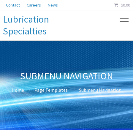
Contact
Careers
News
$
0.00
Lubrication
Specialties
SUBMENU NAVIGATION
Home
Page Templates
Submenu Navigation