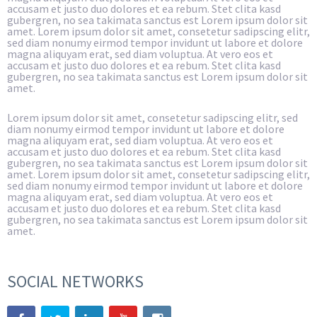
accusam et justo duo dolores et ea rebum. Stet clita kasd
gubergren, no sea takimata sanctus est Lorem ipsum dolor sit
amet. Lorem ipsum dolor sit amet, consetetur sadipscing elitr,
sed diam nonumy eirmod tempor invidunt ut labore et dolore
magna aliquyam erat, sed diam voluptua. At vero eos et
accusam et justo duo dolores et ea rebum. Stet clita kasd
gubergren, no sea takimata sanctus est Lorem ipsum dolor sit
amet.
Lorem ipsum dolor sit amet, consetetur sadipscing elitr, sed
diam nonumy eirmod tempor invidunt ut labore et dolore
magna aliquyam erat, sed diam voluptua. At vero eos et
accusam et justo duo dolores et ea rebum. Stet clita kasd
gubergren, no sea takimata sanctus est Lorem ipsum dolor sit
amet. Lorem ipsum dolor sit amet, consetetur sadipscing elitr,
sed diam nonumy eirmod tempor invidunt ut labore et dolore
magna aliquyam erat, sed diam voluptua. At vero eos et
accusam et justo duo dolores et ea rebum. Stet clita kasd
gubergren, no sea takimata sanctus est Lorem ipsum dolor sit
amet.
SOCIAL NETWORKS