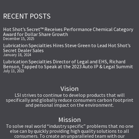
RECENT POSTS
Hot Shot’s Secret™ Receives Performance Chemical Category
Award for Dollar Share Growth
December 15, 2025
Lubrication Specialties Hires Steve Green to Lead Hot Shot’s
Secret Dealer Sales
January 18, 2024
Lubrication Specialties Director of Legal and EHS, Richard
Benson, Tapped to Speak at the 2023 Auto IP & Legal Summit
July 13, 2023
Vision
LSI strives to continue to develop products that will
specifically and globally reduce consumers carbon footprint
and personal impact on the environment.
Mission
To solve real world “industry specific” problems that no one
else can by quickly providing high quality solutions to all
consumers. To create an unparalleled team with our