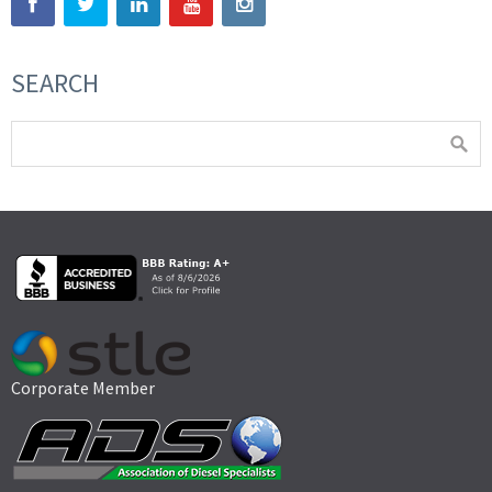
SEARCH
Corporate Member