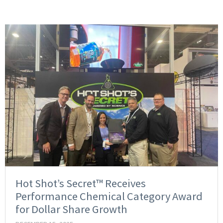
Hot Shot’s Secret™ Receives
Performance Chemical Category Award
for Dollar Share Growth