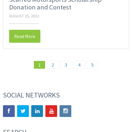
Donation and Contest
AUGUST 25, 2022
Read More
1
2
3
4
5
SOCIAL NETWORKS