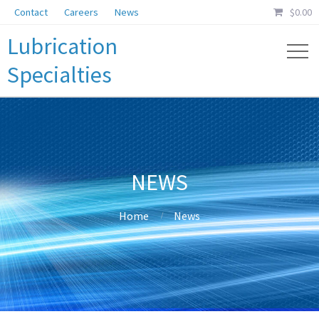
Contact
Careers
News
$
0.00
Lubrication
Specialties
NEWS
Home
News