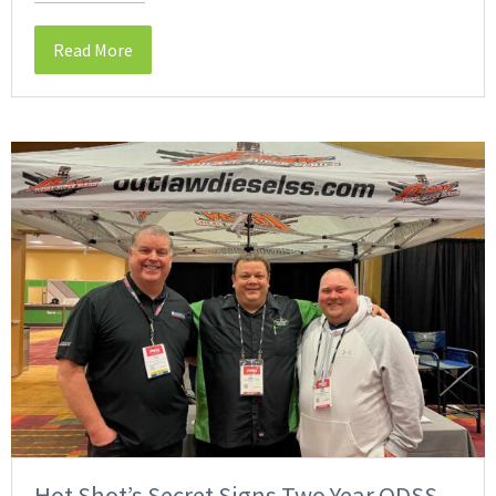
Read More
Hot Shot’s Secret Signs Two Year ODSS