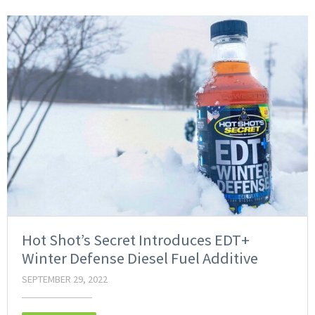
Hot Shot’s Secret Introduces EDT+
Winter Defense Diesel Fuel Additive
SEPTEMBER 29, 2022