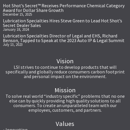
Hot Shot’s Secret™ Receives Performance Chemical Category
Award for Dollar Share Growth
December 15, 2025
Lubrication Specialties Hires Steve Green to Lead Hot Shot’s
Secret Dealer Sales
January 18, 2024
Lubrication Specialties Director of Legal and EHS, Richard
Benson, Tapped to Speak at the 2023 Auto IP & Legal Summit
July 13, 2023
Vision
LSI strives to continue to develop products that will
specifically and globally reduce consumers carbon footprint
and personal impact on the environment.
Mission
To solve real world “industry specific” problems that no one
else can by quickly providing high quality solutions to all
consumers. To create an unparalleled team with our
employees, customers, and partners.
Values
• Innovation