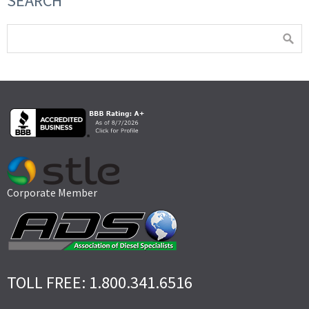
SEARCH
Corporate Member
TOLL FREE: 1.800.341.6516