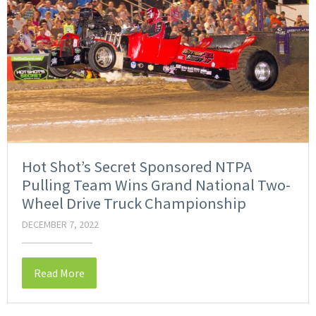
Hot Shot’s Secret Sponsored NTPA
Pulling Team Wins Grand National Two-
Wheel Drive Truck Championship
DECEMBER 7, 2022
Read More