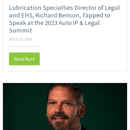
Lubrication Specialties Director of Legal
and EHS, Richard Benson, Tapped to
Speak at the 2023 Auto IP & Legal
Summit
JULY 13, 2023
Read More