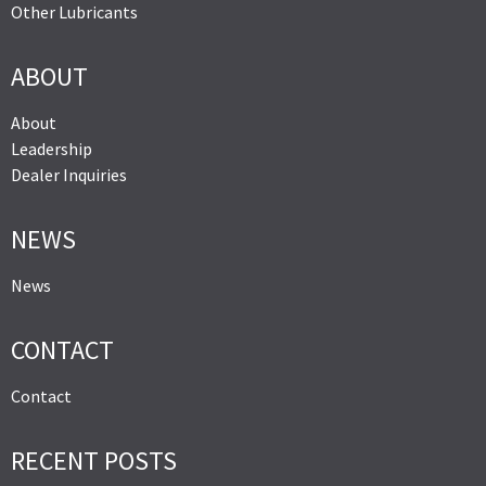
Other Lubricants
ABOUT
About
Leadership
Dealer Inquiries
NEWS
News
CONTACT
Contact
RECENT POSTS