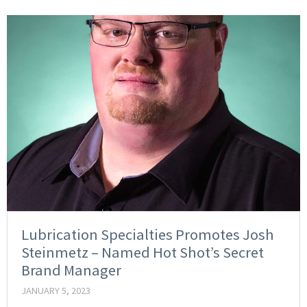
Lubrication Specialties Promotes Josh
Steinmetz – Named Hot Shot’s Secret
Brand Manager
JANUARY 5, 2023