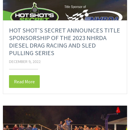
HOT SHOT’S SECRET ANNOUNCES TITLE
SPONSORSHIP OF THE 2023 NHRDA
DIESEL DRAG RACING AND SLED
PULLING SERIES
DECEMBER 9, 2022
Read More