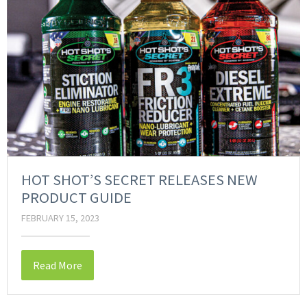
HOT SHOT’S SECRET RELEASES NEW
PRODUCT GUIDE
FEBRUARY 15, 2023
Read More