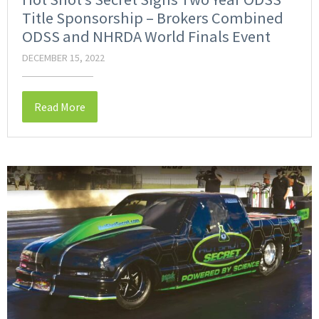
Title Sponsorship – Brokers Combined
ODSS and NHRDA World Finals Event
DECEMBER 15, 2022
Read More