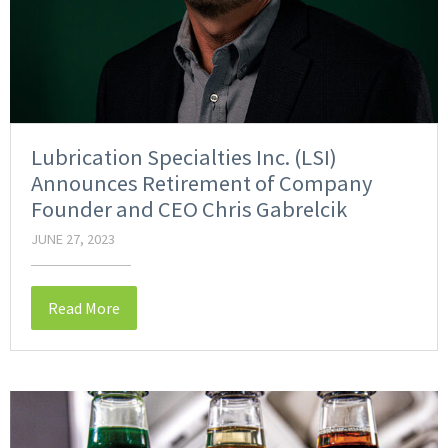
Lubrication Specialties Inc. (LSI)
Announces Retirement of Company
Founder and CEO Chris Gabrelcik
JUNE 27, 2023
Read More