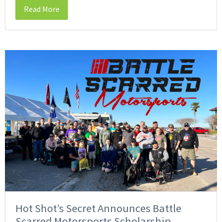
Read More
Hot Shot’s Secret Announces Battle
Scarred Motorsports Scholarship