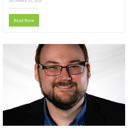
DECEMBER 15, 2025
Read More