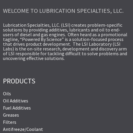
WELCOME TO LUBRICATION SPECIALTIES, LLC.
Lubrication Specialties, LLC. (LSI) creates problem-specific
solutions by providing additives, lubricants and oil to end-
users of diesel and gas engines. Often heard as a promotional
tagline, “Powered By Science” is a solution-focused process
that drives product development. The LSI Laboratory (LSI
Labs) is the on-site research, development and discovery arm
of LSI responsible for tackling difficult to solve problems and
uncovering effective solutions.
PRODUCTS
Oils
Oil Additives
Fuel Additives
Greases
Filters
Antifreeze/Coolant