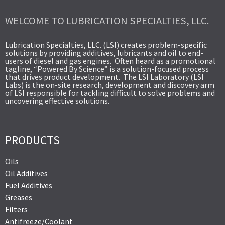
WELCOME TO LUBRICATION SPECIALTIES, LLC.
Lubrication Specialties, LLC. (LSI) creates problem-specific
solutions by providing additives, lubricants and oil to end-
users of diesel and gas engines. Often heard as a promotional
tagline, “Powered By Science” is a solution-focused process
that drives product development. The LSI Laboratory (LSI
Labs) is the on-site research, development and discovery arm
of LSI responsible for tackling difficult to solve problems and
uncovering effective solutions.
PRODUCTS
Oils
Oil Additives
Fuel Additives
Greases
Filters
Antifreeze/Coolant