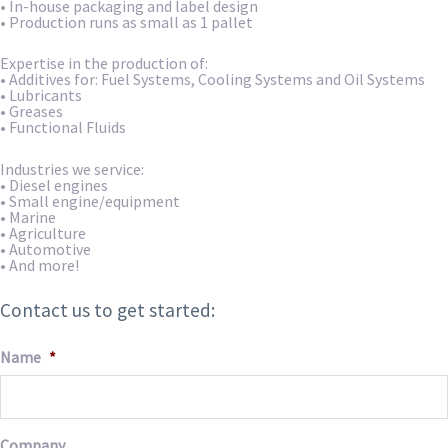
• In-house packaging and label design
• Production runs as small as 1 pallet
Expertise in the production of:
• Additives for: Fuel Systems, Cooling Systems and Oil Systems
• Lubricants
• Greases
• Functional Fluids
Industries we service:
• Diesel engines
• Small engine/equipment
• Marine
• Agriculture
• Automotive
• And more!
Contact us to get started:
Name
*
Company