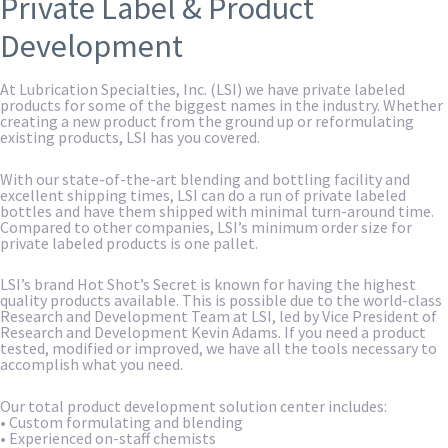
Private Label & Product
Development
At Lubrication Specialties, Inc. (LSI) we have private labeled
products for some of the biggest names in the industry. Whether
creating a new product from the ground up or reformulating
existing products, LSI has you covered.
With our state-of-the-art blending and bottling facility and
excellent shipping times, LSI can do a run of private labeled
bottles and have them shipped with minimal turn-around time.
Compared to other companies, LSI’s minimum order size for
private labeled products is one pallet.
LSI’s brand Hot Shot’s Secret is known for having the highest
quality products available. This is possible due to the world-class
Research and Development Team at LSI, led by Vice President of
Research and Development Kevin Adams. If you need a product
tested, modified or improved, we have all the tools necessary to
accomplish what you need.
Our total product development solution center includes:
• Custom formulating and blending
• Experienced on-staff chemists