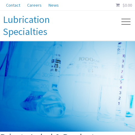
Contact
Careers
News
$
0.00
Lubrication
Specialties