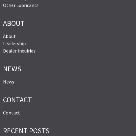
Other Lubricants
ABOUT
About
Leadership
Dealer Inquiries
NEWS
News
CONTACT
Contact
RECENT POSTS