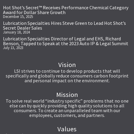
Hot Shot’s Secret™ Receives Performance Chemical Category
Award for Dollar Share Growth
December 15, 2025
Lubrication Specialties Hires Steve Green to Lead Hot Shot’s
Secret Dealer Sales
January 18, 2024
Lubrication Specialties Director of Legal and EHS, Richard
Benson, Tapped to Speak at the 2023 Auto IP & Legal Summit
July 13, 2023
Vision
LSI strives to continue to develop products that will
specifically and globally reduce consumers carbon footprint
and personal impact on the environment.
Mission
To solve real world “industry specific” problems that no one
else can by quickly providing high quality solutions to all
consumers. To create an unparalleled team with our
employees, customers, and partners.
Values