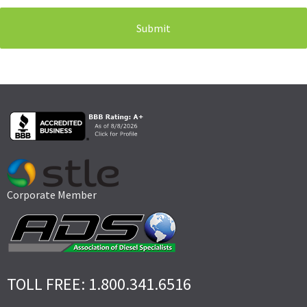
Corporate Member
TOLL FREE: 1.800.341.6516