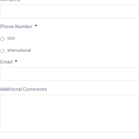
Phone Number
*
USA
International
Email
*
Additional Comments