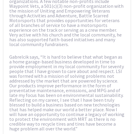
organizations. A few notable non-profits include
Waypoint Vets, a 501(c)(3) non-profit organization with
the mission of Uniting and Empowering Veterans
through Activities and Adventure, Battle Scarred
Motorsports that provides opportunities for veterans
of all branches of service to have a motorsports
experience on the track or serving as a crew member.
Very active with his church and the local community, he
has also supported faith-based initiatives and many
local community fundraisers.
Gabrelcik says, “It is hard to believe that what began as
a home garage-based business developed in time to
provide employment in my local community for seventy
people that I have grown to care about and respect. LSI
was formed with a mission of solving problems not
addressed by the market that are powered by science.
Our products improve performance in the form of
preventative maintenance, emissions, and MPG and of
late my focus has been on environmental sustainability.
Reflecting on my career, I see that I have been truly
blessed to build a business based on new technologies
that has helped make our world a better place. Now I
will have an opportunity to continue a legacy of working
to protect the environment with MRT as there is no
credible way to recycle tires and tires have become a
huge problem all over the world.”