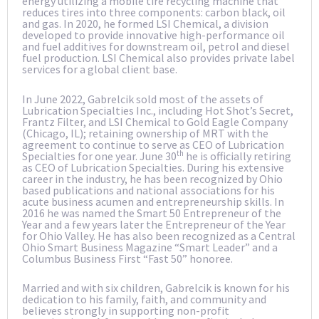
energy utilizing a mobile tire recycling machine that
reduces tires into three components: carbon black, oil
and gas. In 2020, he formed LSI Chemical, a division
developed to provide innovative high-performance oil
and fuel additives for downstream oil, petrol and diesel
fuel production. LSI Chemical also provides private label
services for a global client base.
In June 2022, Gabrelcik sold most of the assets of
Lubrication Specialties Inc., including Hot Shot’s Secret,
Frantz Filter, and LSI Chemical to Gold Eagle Company
(Chicago, IL); retaining ownership of MRT with the
agreement to continue to serve as CEO of Lubrication
th
Specialties for one year. June 30
he is officially retiring
as CEO of Lubrication Specialties. During his extensive
career in the industry, he has been recognized by Ohio
based publications and national associations for his
acute business acumen and entrepreneurship skills. In
2016 he was named the Smart 50 Entrepreneur of the
Year and a few years later the Entrepreneur of the Year
for Ohio Valley. He has also been recognized as a Central
Ohio Smart Business Magazine “Smart Leader” and a
Columbus Business First “Fast 50” honoree.
Married and with six children, Gabrelcik is known for his
dedication to his family, faith, and community and
believes strongly in supporting non-profit