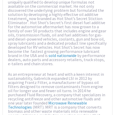
uniquely qualified to develop unique formulas not
available on the commercial market. He not only
discovered the underlying problem but formulated the
solution by developing a highly effective oil additive
treatment, now branded as Hot Shot’s Secret Stiction
®
Eliminator
. Hot Shot’s Secret’s first diesel fuel additive
for the automotive aftermarket has now grown to a
family of over 50 products that includes engine and gear
oils, transmission fluids, oil and fuel additives for gas-
and diesel-powered vehicles, coolants, gun and bow oil,
spray lubricants and a dedicated product line specifically
developed for RV vehicles. Hot Shot’s Secret has now
become the fastest growing performance lubricant
brand in the USA and is
sold nationwide
by performance
dealers, auto parts and accessory retailers, truck stops,
e-tailers and chain stores.
As an entrepreneur at heart and with a keen interest in
sustainability, Gabrelcik expanded LSI in 2012 by
acquiring Frantz Filter, a manufacturer of bypass oil
filters designed to remove contaminants from engine
oil for longer use and fewer oil turns. In 2014 he
purchased Fluid Recovery, a company that specializes in
recycling antifreeze and other automotive fluids and
one year later founded
Microwave Renewable
Technologies
(MRT). MRT is a company that converts
biomass and other waste materials into renewable