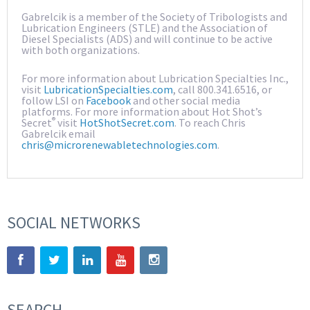
Gabrelcik is a member of the Society of Tribologists and
Lubrication Engineers (STLE) and the Association of
Diesel Specialists (ADS) and will continue to be active
with both organizations.
For more information about Lubrication Specialties Inc.,
visit
LubricationSpecialties.com
, call 800.341.6516, or
follow LSI on
Facebook
and other social media
platforms. For more information about Hot Shot’s
®
Secret
visit
HotShotSecret.com
. To reach Chris
Gabrelcik email
chris@microrenewabletechnologies.com
.
SOCIAL NETWORKS
SEARCH