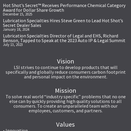
Hot Shot’s Secret™ Receives Performance Chemical Category
Award for Dollar Share Growth
December 15, 2025
Lubrication Specialties Hires Steve Green to Lead Hot Shot’s
Secret Dealer Sales
January 18, 2024
Lubrication Specialties Director of Legal and EHS, Richard
Benson, Tapped to Speak at the 2023 Auto IP & Legal Summit
July 13, 2023
Vision
LSI strives to continue to develop products that will
specifically and globally reduce consumers carbon footprint
and personal impact on the environment.
Mission
To solve real world “industry specific” problems that no one
else can by quickly providing high quality solutions to all
consumers. To create an unparalleled team with our
employees, customers, and partners.
Values
• Innovation