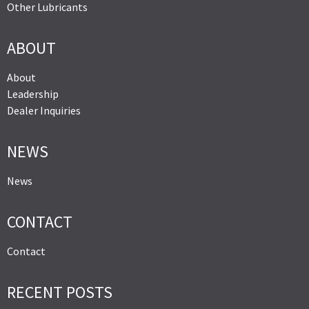
Other Lubricants
ABOUT
About
Leadership
Dealer Inquiries
NEWS
News
CONTACT
Contact
RECENT POSTS