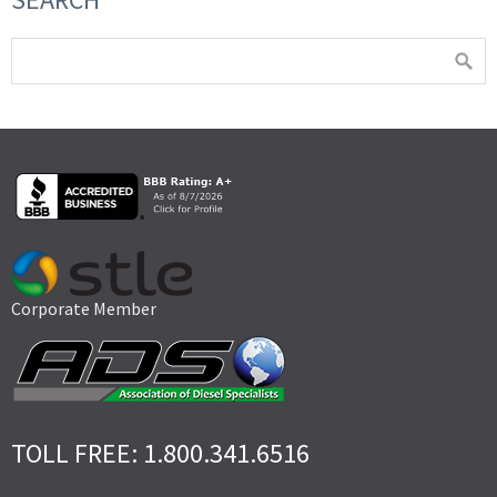
Corporate Member
TOLL FREE: 1.800.341.6516