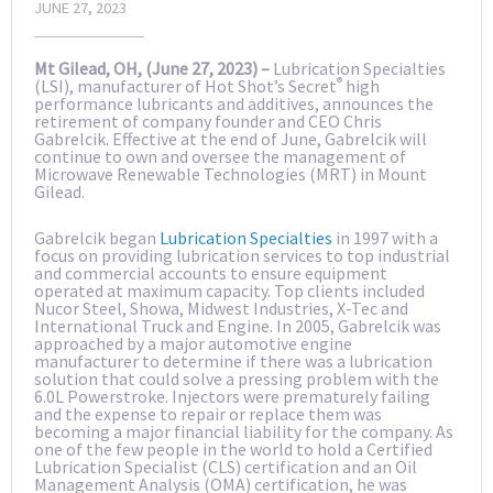
JUNE 27, 2023
Mt Gilead, OH, (June 27, 2023) –
Lubrication Specialties
®
(LSI), manufacturer of Hot Shot’s Secret
high
performance lubricants and additives, announces the
retirement of company founder and CEO Chris
Gabrelcik. Effective at the end of June, Gabrelcik will
continue to own and oversee the management of
Microwave Renewable Technologies (MRT) in Mount
Gilead.
Gabrelcik began
Lubrication Specialties
in 1997 with a
focus on providing lubrication services to top industrial
and commercial accounts to ensure equipment
operated at maximum capacity. Top clients included
Nucor Steel, Showa, Midwest Industries, X-Tec and
International Truck and Engine. In 2005, Gabrelcik was
approached by a major automotive engine
manufacturer to determine if there was a lubrication
solution that could solve a pressing problem with the
6.0L Powerstroke. Injectors were prematurely failing
and the expense to repair or replace them was
becoming a major financial liability for the company. As
one of the few people in the world to hold a Certified
Lubrication Specialist (CLS) certification and an Oil
Management Analysis (OMA) certification, he was