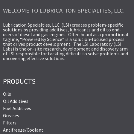
WELCOME TO LUBRICATION SPECIALTIES, LLC.
Lubrication Specialties, LLC. (LSI) creates problem-specific
solutions by providing additives, lubricants and oil to end-
users of diesel and gas engines. Often heard as a promotional
tagline, “Powered By Science” is a solution-focused process
that drives product development. The LSI Laboratory (LSI
Labs) is the on-site research, development and discovery arm
of LSI responsible for tackling difficult to solve problems and
uncovering effective solutions.
PRODUCTS
Oils
Oil Additives
Fuel Additives
Greases
Filters
Antifreeze/Coolant