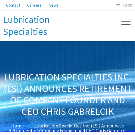
Contact
Careers
News
$
0.00
Lubrication
Specialties
LUBRICATION SPECIALTIES INC.
(LSI) ANNOUNCES RETIREMENT
OF COMPANY FOUNDER AND
CEO CHRIS GABRELCIK
Home
Lubrication Specialties Inc. (LSI) Announces
Retirement of Company Founder and CEO Chris Gabrelcik