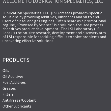
WELCOME TO LUBRICATION SPECIALTIES, LLC.
Lubrication Specialties, LLC. (LSI) creates problem-specific
solutions by providing additives, lubricants and oil to end-
users of diesel and gas engines. Often heard as a promotional
tagline, “Powered By Science” is a solution-focused process
that drives product development. The LSI Laboratory (LSI
Labs) is the on-site research, development and discovery arm
of LSI responsible for tackling difficult to solve problems and
uncovering effective solutions.
PRODUCTS
Oils
Oil Additives
Fuel Additives
Greases
Filters
Antifreeze/Coolant
Other Lubricants