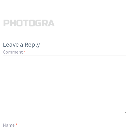
Leave a Reply
Comment
*
Name
*