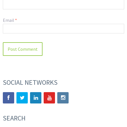
Email
*
SOCIAL NETWORKS
SEARCH