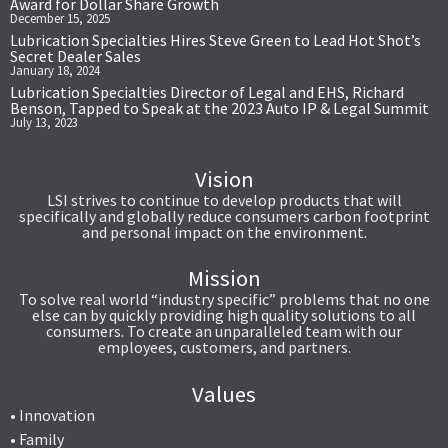
Award for Dollar Share Growth
December 15, 2025
Lubrication Specialties Hires Steve Green to Lead Hot Shot’s
Secret Dealer Sales
January 18, 2024
Lubrication Specialties Director of Legal and EHS, Richard
Benson, Tapped to Speak at the 2023 Auto IP & Legal Summit
July 13, 2023
Vision
LSI strives to continue to develop products that will
specifically and globally reduce consumers carbon footprint
and personal impact on the environment.
Mission
To solve real world “industry specific” problems that no one
else can by quickly providing high quality solutions to all
consumers. To create an unparalleled team with our
employees, customers, and partners.
Values
• Innovation
• Family