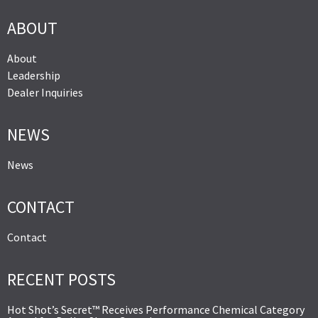
ABOUT
About
Leadership
Dealer Inquiries
NEWS
News
CONTACT
Contact
RECENT POSTS
Hot Shot’s Secret™ Receives Performance Chemical Category