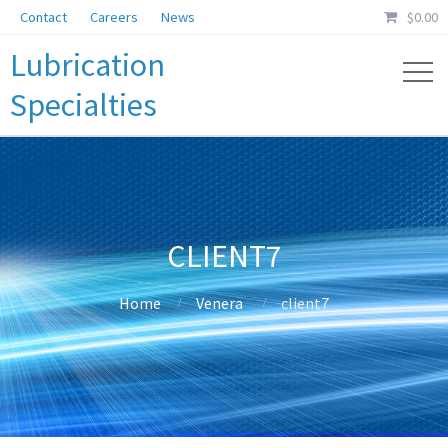
Contact
Careers
News
$
0.00
Lubrication
Specialties
CLIENT7
Home
Venera
client7