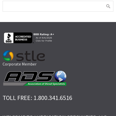
Corporate Member
TOLL FREE: 1.800.341.6516