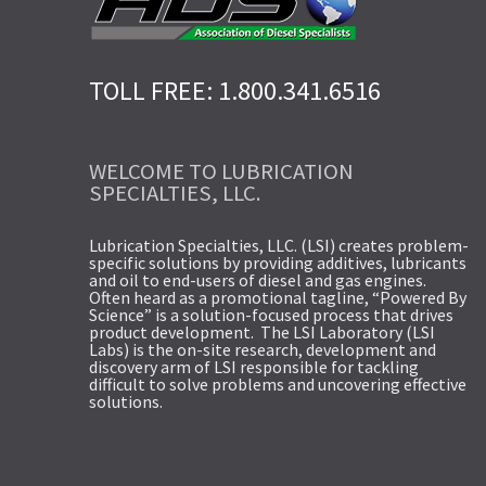
TOLL FREE: 1.800.341.6516
WELCOME TO LUBRICATION
SPECIALTIES, LLC.
Lubrication Specialties, LLC. (LSI) creates problem-
specific solutions by providing additives, lubricants
and oil to end-users of diesel and gas engines.
Often heard as a promotional tagline, “Powered By
Science” is a solution-focused process that drives
product development. The LSI Laboratory (LSI
Labs) is the on-site research, development and
discovery arm of LSI responsible for tackling
difficult to solve problems and uncovering effective
solutions.