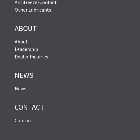
Antifreeze/Coolant
Other Lubricants
ABOUT
About
Leadership
Dealer Inquiries
NEWS
News
CONTACT
Contact