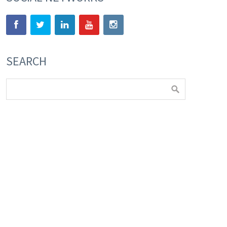
SEARCH