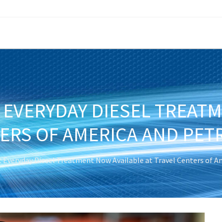
 EVERYDAY DIESEL TREAT
TERS OF AMERICA AND PET
t Everyday Diesel Treatment Now Available at Travel Centers of A