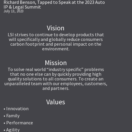
Richard Benson, Tapped to Speak at the 2023 Auto
IP & Legal Summit
July 13, 2023
Vision
LSI strives to continue to develop products that
will specifically and globally reduce consumers
carbon footprint and personal impact on the
environment.
Mission
To solve real world “industry specific” problems
that no one else can by quickly providing high
quality solutions to all consumers. To create an
unparalleled team with our employees, customers,
and partners.
Values
• Innovation
• Family
• Performance
• Agility