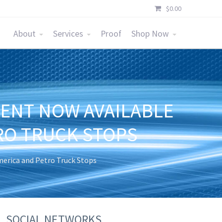
$
0.00
About
Services
Proof
Shop Now
MENT NOW AVAILABLE
RO TRUCK STOPS
merica and Petro Truck Stops
SOCIAL NETWORKS