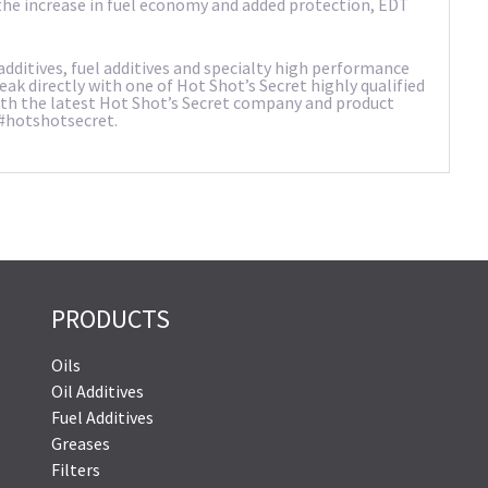
h the increase in fuel economy and added protection, EDT
dditives, fuel additives and specialty high performance
peak directly with one of Hot Shot’s Secret highly qualified
with the latest Hot Shot’s Secret company and product
 #hotshotsecret.
PRODUCTS
Oils
Oil Additives
Fuel Additives
Greases
Filters