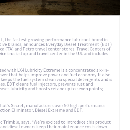
t, the fastest growing performance lubricant brand in
ditive brands, announces Everyday Diesel Treatment (EDT)
ca (TA) and Petro travel center stores. Travel Centers of
vice truck stop and travel center in the U.S. and includes
used with LX4 Lubricity Extreme is a concentrated six-in-
over that helps improve power and fuel economy. It also
 keeps the fuel system clean via special detergents and is
es. EDT cleans fuel injectors, prevents rust and
reases lubricity and boosts cetane up to seven points;
 Shot’s Secret, manufactures over 50 high performance
Stiction Eliminator, Diesel Extreme and EDT.
c Trimble, says, “We’re excited to introduce this product
s and diesel owners keep their maintenance costs down