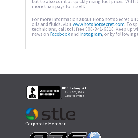
but to also combat quickly rising fuel prices. Wit
more than pays for itself.”
For more information about Hot Shot’s Secret oil a
oils and fluids, visit
www.hotshotsecret.com
. To s
technicians, call toll free 800-341-6516. Keep up 
news on
Facebook
and
Instagram
, or by following
Corporate Member