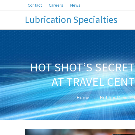
Contact
Careers
News
Lubrication Specialties
HOT SHOT’S SECRET
AT TRAVEL CEN
Home
Hot Shot’s Secre