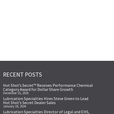
RECENT POSTS
Hot Shot’s Secret™ Receives Performance Chemical
Category Award for Dollar Share Growth
December 15, 2025
Lubrication Specialties Hires Steve Green to Lead
Hot Shot’s Secret Dealer Sales
January 18, 2024
Lubrication Specialties Director of Legal and EHS,