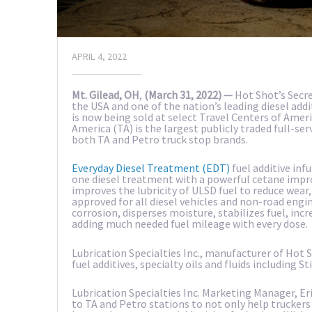
APRIL 4, 2022
Mt. Gilead, OH
,
(March 31, 2022) —
Hot Shot’s Secre
the USA and one of the nation’s leading diesel ad
is now being sold at select Travel Centers of Ameri
America (TA) is the largest publicly traded full-ser
both TA and Petro truck stop brands.
Everyday Diesel Treatment (EDT)
fuel additive inf
one diesel treatment with a powerful cetane impr
improves the lubricity of ULSD fuel to reduce wear,
approved for all diesel vehicles and non-road engin
corrosion, disperses moisture, stabilizes fuel, inc
adding much needed fuel mileage with every dose.
Lubrication Specialties Inc., manufacturer of Hot
fuel additives, specialty oils and fluids including 
Lubrication Specialties Inc. Marketing Manager, Eri
to TA and Petro stations to not only help trucker