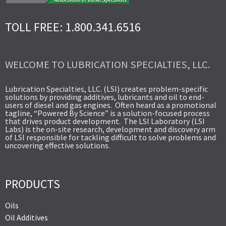
TOLL FREE: 1.800.341.6516
WELCOME TO LUBRICATION SPECIALTIES, LLC.
Lubrication Specialties, LLC. (LSI) creates problem-specific
solutions by providing additives, lubricants and oil to end-
users of diesel and gas engines. Often heard as a promotional
tagline, “Powered By Science” is a solution-focused process
that drives product development. The LSI Laboratory (LSI
Labs) is the on-site research, development and discovery arm
of LSI responsible for tackling difficult to solve problems and
uncovering effective solutions.
PRODUCTS
Oils
Oil Additives