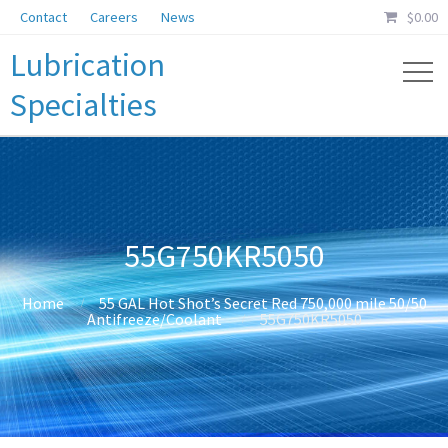
Contact
Careers
News
$
0.00
Lubrication
Specialties
55G750KR5050
Home
55 GAL Hot Shot’s Secret Red 750,000 mile 50/50
Antifreeze/Coolant
55G750KR5050