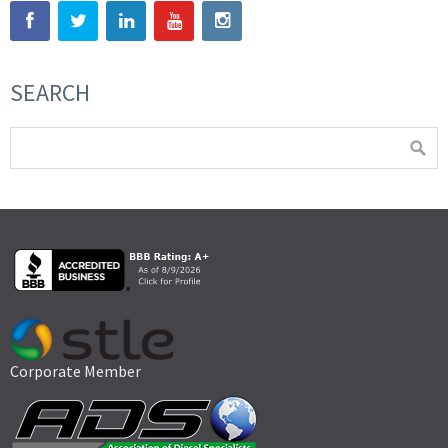
SEARCH
Corporate Member