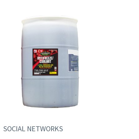
SOCIAL NETWORKS