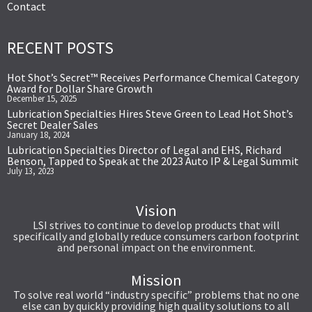
Contact
RECENT POSTS
Hot Shot’s Secret™ Receives Performance Chemical Category
Award for Dollar Share Growth
December 15, 2025
Lubrication Specialties Hires Steve Green to Lead Hot Shot’s
Secret Dealer Sales
January 18, 2024
Lubrication Specialties Director of Legal and EHS, Richard
Benson, Tapped to Speak at the 2023 Auto IP & Legal Summit
July 13, 2023
Vision
LSI strives to continue to develop products that will
specifically and globally reduce consumers carbon footprint
and personal impact on the environment.
Mission
To solve real world “industry specific” problems that no one
else can by quickly providing high quality solutions to all