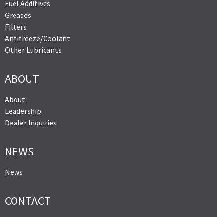
Fuel Additives
Greases
Filters
Antifreeze/Coolant
Other Lubricants
ABOUT
About
Leadership
Dealer Inquiries
NEWS
News
CONTACT